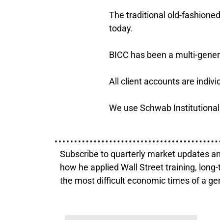
The traditional old-fashion
today.
BICC has been a multi-genera
All client accounts are indi
We use Schwab Institutional 
Subscribe to quarterly market updates an
how he applied Wall Street training, long-
the most difficult economic times of a ge