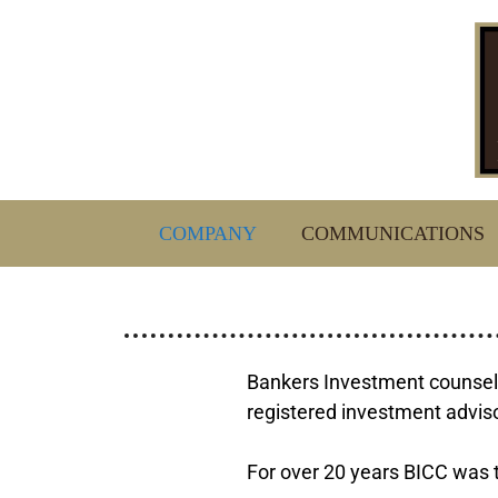
COMPANY
COMMUNICATIONS
Bankers Investment counseli
registered investment advisor
For over 20 years BICC was t