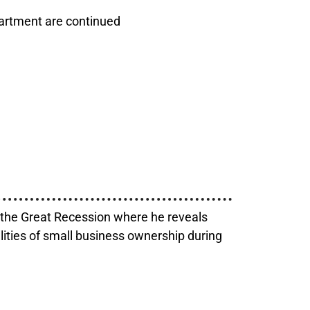
partment are continued
g the Great Recession where he reveals
alities of small business ownership during