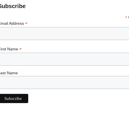
Subscribe
*
i
*
Email Address
*
First Name
Last Name