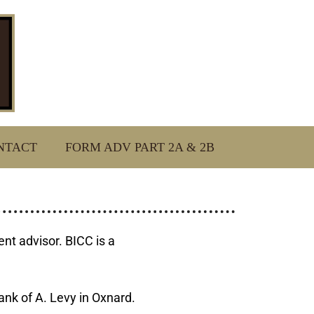
NTACT
FORM ADV PART 2A & 2B
t advisor. BICC is a
ank of A. Levy in Oxnard.