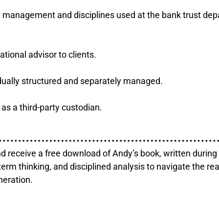
ed management and disciplines used at the bank trust de
tional advisor to clients.
vidually structured and separately managed.
as a third-party custodian.
d receive a free download of Andy’s book, written durin
term thinking, and disciplined analysis to navigate the re
neration.