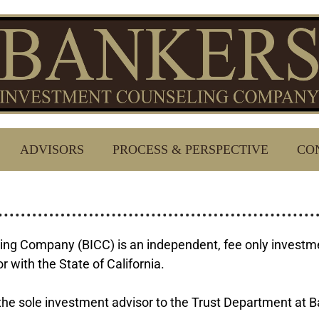
ADVISORS
PROCESS & PERSPECTIVE
CO
ng Company (BICC) is an independent, fee only investmen
 with the State of California.
he sole investment advisor to the Trust Department at B